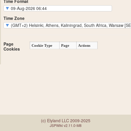
Time Format
Time Zone
Page
Cookie Type
Page
Actions
Cookies
(c) Elyland LLC 2009-2025
JSPWiki v2.11.0-M8