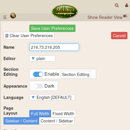
☰
Show Reader View
Save User Preferences
Clear User Preferences
Cancel
Name
Editor
Section
Enable
Editing
Section Editing
Dark
Appearance
Language
Page
Layout
Full Width
Fixed Width
Sidebar / Content
Content / Sidebar